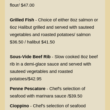
flour/ $47.00
Grilled Fish
- Choice of either 8oz salmon or
6oz Halibut grilled and served with sauteed
vegetables and roasted potatoes/ salmon
$36.50 / halibut $41.50
Sous-Vide Beef Rib
- Slow cooked 8oz beef
rib in a demi-glace sauce and served with
sauteed vegetables and roasted
potatoes/$42.95
Penne Pescatore
- Chef's selection of
seafood with marinara sauce /$39.50
Cioppino
- Chef's selection of seafood