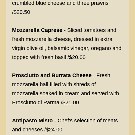
crumbled blue cheese and three prawns
/$20.50
Mozzarella Caprese
- Sliced tomatoes and
fresh mozzarella cheese, dressed in extra
virgin olive oil, balsamic vinegar, oregano and
topped with fresh basil /$20.00
Prosciutto and Burrata Cheese
- Fresh
mozzarella ball filled with shreds of
mozzarella soaked in cream and served with
Prosciutto di Parma /$21.00
Antipasto Misto
- Chef's selection of meats
and cheeses /$24.00