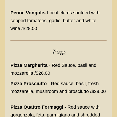
Penne Vongole
- Local clams sautéed with
copped tomatoes, garlic, butter and white
wine /$28.00
Pizza
Pizza Margherita
- Red Sauce, basil and
mozzarella /$26.00
Pizza Prosciutto
- Red sauce, basil, fresh
mozzarella, mushroom and prosciutto /$29.00
Pizza Quattro Formaggi
- Red sauce with
gorgonzola, feta, parmigiano and shredded