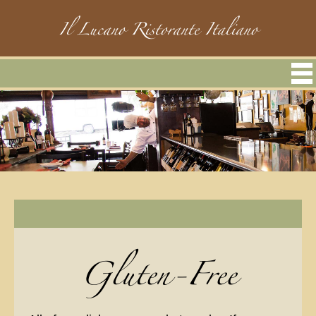
Il Lucano Ristorante Italiano
Gluten-Free