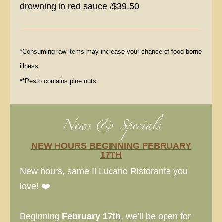
drowning in red sauce /$39.50
*Consuming raw items may increase your chance of food borne
illness
**Pesto contains pine nuts
News & Specials
NEW HOURS BEGINNING FEBRUARY
17TH
New hours, same Il Lucano Ristorante you
love! ❤️
Beginning
February 17th
, we’ll be open for