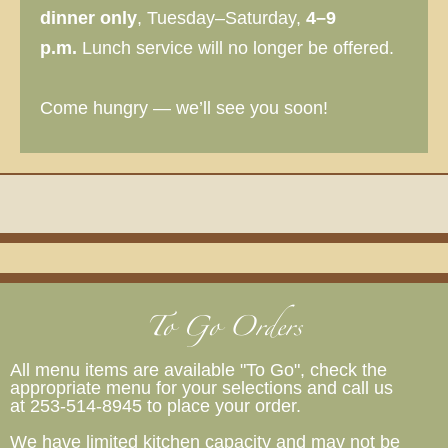
dinner only
, Tuesday–Saturday,
4–9
p.m.
Lunch service will no longer be offered.
Come hungry — we’ll see you soon!
To Go Orders
All menu items are available "To Go", check the
appropriate menu for your selections and call us
at 253-514-8945 to place your order.
We have limited kitchen capacity and may not be