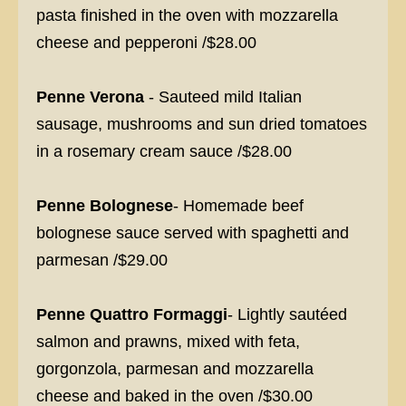
pasta finished in the oven with mozzarella
cheese and pepperoni /$28.00
Penne Verona
- Sauteed mild Italian
sausage, mushrooms and sun dried tomatoes
in a rosemary cream sauce /$28.00
Penne Bolognese
- Homemade beef
bolognese sauce served with spaghetti and
parmesan /$29.00
Penne Quattro Formaggi
- Lightly sautéed
salmon and prawns, mixed with feta,
gorgonzola, parmesan and mozzarella
cheese and baked in the oven /$30.00