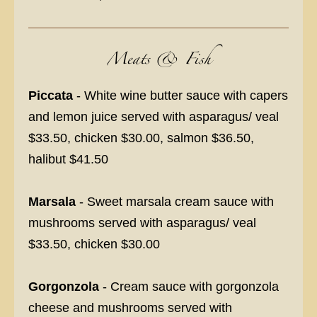
Meats & Fish
Piccata
- White wine butter sauce with capers
and lemon juice served with asparagus/ veal
$33.50, chicken $30.00, salmon $36.50,
halibut $41.50
Marsala
- Sweet marsala cream sauce with
mushrooms served with asparagus/ veal
$33.50, chicken $30.00
Gorgonzola
- Cream sauce with gorgonzola
cheese and mushrooms served with