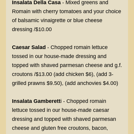
Insalata Della Casa
- Mixed greens and
Romain with cherry tomatoes and your choice
of balsamic vinaigrette or blue cheese
dressing /$10.00
Caesar Salad
- Chopped romain lettuce
tossed in our house-made dressing and
topped with shaved parmesan cheese and g.f.
croutons /$13.00 (add chicken $6), (add 3-
grilled prawns $9.50), (add anchovies $4.00)
Insalata Gamberett
i - Chopped romain
lettuce tossed in our house-made caesar
dressing and topped with shaved parmesan
cheese and gluten free croutons, bacon,