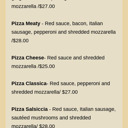
mozzarella /$27.00
Pizza Meaty
- Red sauce, bacon, Italian
sausage, pepperoni and shredded mozzarella
/$28.00
Pizza Cheese
- Red sauce and shredded
mozzarella /$25.00
Pizza Classica
- Red sauce, pepperoni and
shredded mozzarella/ $27.00
Pizza Salsiccia
- Red sauce, Italian sausage,
sautéed mushrooms and shredded
mozzarella/ $28.00