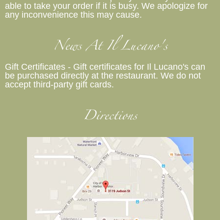
able to take your order if it is busy. We apologize for
any inconvenience this may cause.
News At Il Lucano's
Gift Certificates - Gift certificates for Il Lucano's can
be purchased directly at the restaurant. We do not
accept third-party gift cards.
Directions