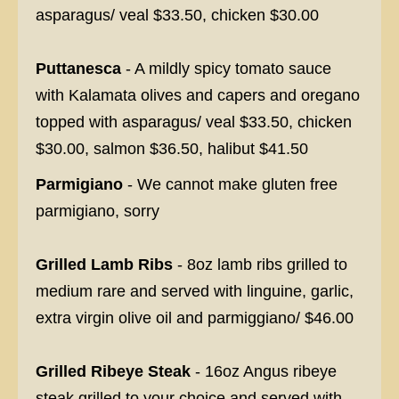
asparagus/ veal $33.50, chicken $30.00
Puttanesca
- A mildly spicy tomato sauce
with Kalamata olives and capers and oregano
topped with asparagus/ veal $33.50, chicken
$30.00, salmon $36.50, halibut $41.50
Parmigiano
- We cannot make gluten free
parmigiano, sorry
Grilled Lamb Ribs
- 8oz lamb ribs grilled to
medium rare and served with linguine, garlic,
extra virgin olive oil and parmiggiano/ $46.00
Grilled Ribeye Steak
- 16oz Angus ribeye
steak grilled to your choice and served with