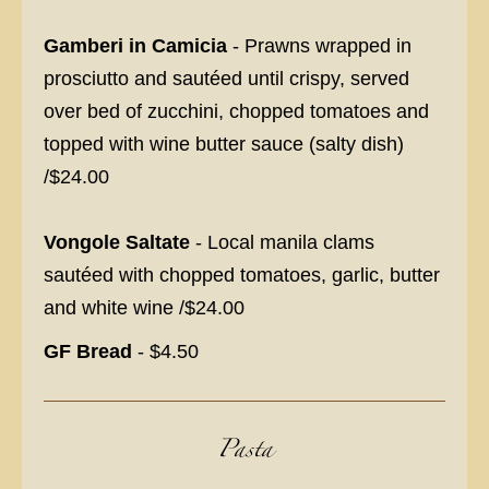
Gamberi in Camicia
- Prawns wrapped in
prosciutto and sautéed until crispy, served
over bed of zucchini, chopped tomatoes and
topped with wine butter sauce (salty dish)
/$24.00
Vongole Saltate
- Local manila clams
sautéed with chopped tomatoes, garlic, butter
and white wine /$24.00
GF Bread
- $4.50
Pasta