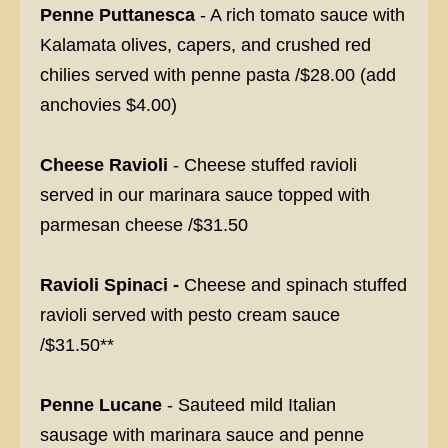
Penne Puttanesca
- A rich tomato sauce with
Kalamata olives, capers, and crushed red
chilies served with penne pasta /$28.00 (add
anchovies $4.00)
Cheese Ravioli
- Cheese stuffed ravioli
served in our marinara sauce topped with
parmesan cheese /$31.50
Ravioli Spinaci -
Cheese and spinach stuffed
ravioli served with pesto cream sauce
/$31.50**
Penne Lucane
- Sauteed mild Italian
sausage with marinara sauce and penne