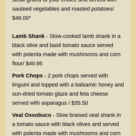
sauteed vegetables and roasted potatoes/
$48.00*
Lamb Shank
- Slow-cooked lamb shank in a
black olive and basil tomato sauce served
with polenta made with mushrooms and corn
flour/ $40.95
Pork Chops
- 2 pork chops served with
linguini and topped with a balsamic honey and
sun-dried tomato glaze and feta cheese
served with asparagus / $35.50
Veal Ossobuco
- Slow braised veal shank in
a tomato sauce with black olives and served
with polenta made with mushrooms and corn