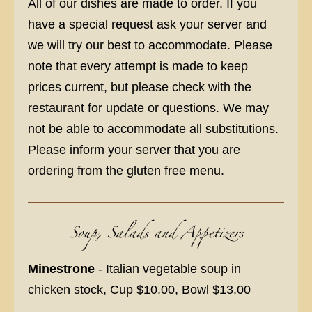
All of our dishes are made to order. If you
have a special request ask your server and
we will try our best to accommodate. Please
note that every attempt is made to keep
prices current, but please check with the
restaurant for update or questions. We may
not be able to accommodate all substitutions.
Please inform your server that you are
ordering from the gluten free menu.
Soup, Salads and Appetizers
Minestrone
- Italian vegetable soup in
chicken stock, Cup $10.00, Bowl $13.00